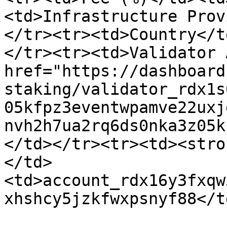
<td>Infrastructure Prov
</tr><tr><td>Country</t
</tr><tr><td>Validator 
href="https://dashboard
staking/validator_rdx1s
05kfpz3eventwpamve22uxj
nvh2h7ua2rq6ds0nka3z05k
</td></tr><tr><td><stro
</td>
<td>account_rdx16y3fxqw