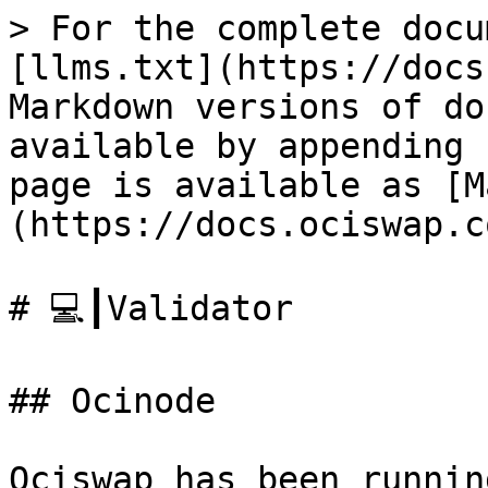
> For the complete docu
[llms.txt](https://docs
Markdown versions of do
available by appending 
page is available as [M
(https://docs.ociswap.c
# 💻┃Validator

## Ocinode

Ociswap has been runnin