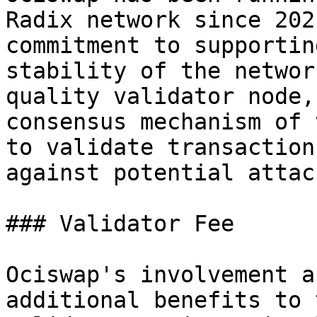
Radix network since 202
commitment to supportin
stability of the networ
quality validator node,
consensus mechanism of 
to validate transaction
against potential attack
### Validator Fee

Ociswap's involvement a
additional benefits to 