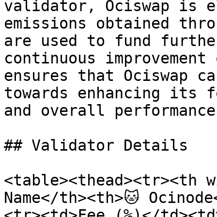
validator, Ociswap is e
emissions obtained thro
are used to fund furthe
continuous improvement 
ensures that Ociswap ca
towards enhancing its f
and overall performance.
## Validator Details

<table><thead><tr><th w
Name</th><th>🐱 Ocinode
<tr><td>Fee (%)</td><td