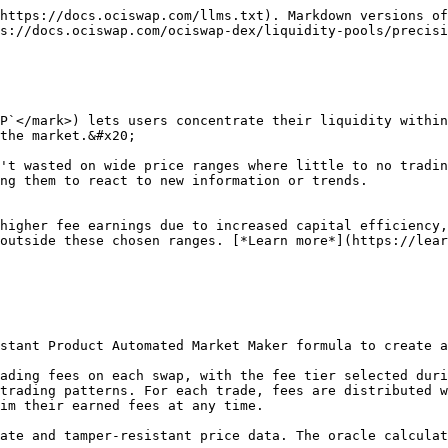
https://docs.ociswap.com/llms.txt). Markdown versions of
s://docs.ociswap.com/ociswap-dex/liquidity-pools/precisi
P`</mark>) lets users concentrate their liquidity within
the market.&#x20;

't wasted on wide price ranges where little to no tradin
ng them to react to new information or trends.

higher fee earnings due to increased capital efficiency,
outside these chosen ranges. [*Learn more*](https://lear
trading patterns. For each trade, fees are distributed w
im their earned fees at any time.
