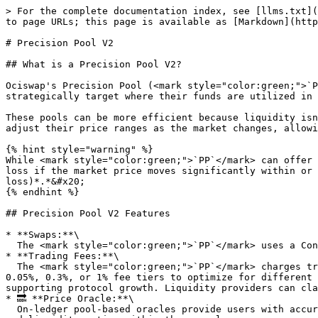
> For the complete documentation index, see [llms.txt](
to page URLs; this page is available as [Markdown](http
# Precision Pool V2

## What is a Precision Pool V2?

Ociswap's Precision Pool (<mark style="color:green;">`P
strategically target where their funds are utilized in 
These pools can be more efficient because liquidity isn
adjust their price ranges as the market changes, allowi
{% hint style="warning" %}

While <mark style="color:green;">`PP`</mark> can offer 
loss if the market price moves significantly within or 
loss)*.*&#x20;

{% endhint %}

## Precision Pool V2 Features

* **Swaps:**\

  The <mark style="color:green;">`PP`</mark> uses a Constant Product Automated Market Maker formula to create a market and calculate prices and trading outputs.

* **Trading Fees:**\

  The <mark style="color:green;">`PP`</mark> charges trading fees on each swap, with the fee tier selected during pool creation. Creators can choose from 0.01%, 
0.05%, 0.3%, or 1% fee tiers to optimize for different 
supporting protocol growth. Liquidity providers can cla
* 🔜 **Price Oracle:**\

  On-ledger pool-based oracles provide users with accurate and tamper-resistant price data. The oracle calculates the price of tokens based on the trading dynamics 