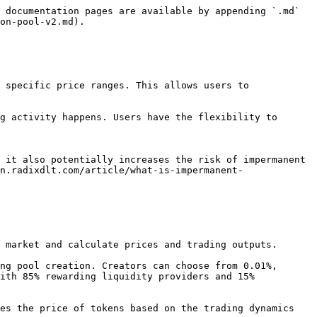
 documentation pages are available by appending `.md` 
on-pool-v2.md).

 specific price ranges. This allows users to 
g activity happens. Users have the flexibility to 
 it also potentially increases the risk of impermanent 
n.radixdlt.com/article/what-is-impermanent-
ith 85% rewarding liquidity providers and 15% 