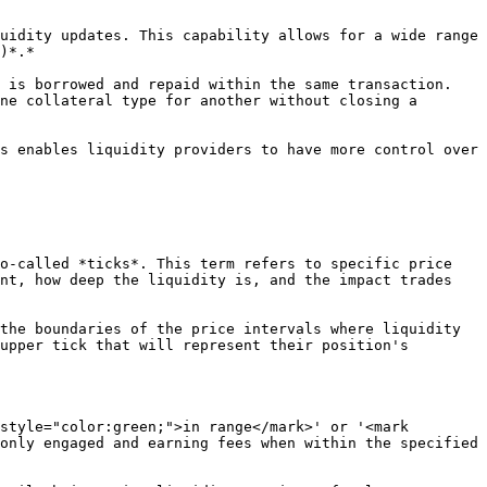
)*.*

ne collateral type for another without closing a 
o-called *ticks*. This term refers to specific price 
nt, how deep the liquidity is, and the impact trades 
the boundaries of the price intervals where liquidity 
upper tick that will represent their position's 
style="color:green;">in range</mark>' or '<mark 
only engaged and earning fees when within the specified 