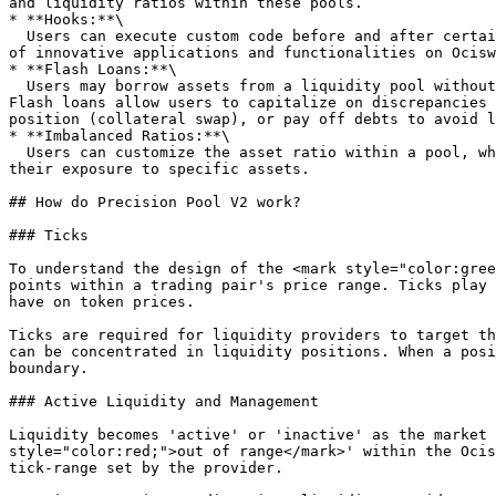
and liquidity ratios within these pools.

* **Hooks:**\

  Users can execute custom code before and after certain events within the liquidity pool, such as swaps or liquidity updates. This capability allows for a wide range 
of innovative applications and functionalities on Ocisw
* **Flash Loans:**\

  Users may borrow assets from a liquidity pool without providing collateral, under the condition that the loan is borrowed and repaid within the same transaction. 
Flash loans allow users to capitalize on discrepancies 
position (collateral swap), or pay off debts to avoid l
* **Imbalanced Ratios:**\

  Users can customize the asset ratio within a pool, which can range from 80/20 to 98/2 or any other ratio. This enables liquidity providers to have more control over 
their exposure to specific assets.

## How do Precision Pool V2 work?

### Ticks

To understand the design of the <mark style="color:gree
points within a trading pair's price range. Ticks play 
have on token prices.

Ticks are required for liquidity providers to target th
can be concentrated in liquidity positions. When a posi
boundary.

### Active Liquidity and Management

Liquidity becomes 'active' or 'inactive' as the market 
style="color:red;">out of range</mark>' within the Ocis
tick-range set by the provider.
