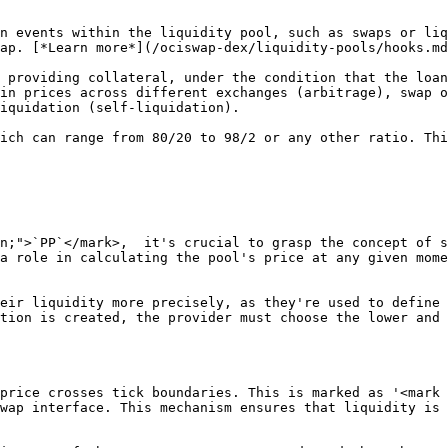
ap. [*Learn more*](/ociswap-dex/liquidity-pools/hooks.md
in prices across different exchanges (arbitrage), swap o
iquidation (self-liquidation).

n;">`PP`</mark>,  it's crucial to grasp the concept of s
a role in calculating the pool's price at any given mome
eir liquidity more precisely, as they're used to define 
tion is created, the provider must choose the lower and 
price crosses tick boundaries. This is marked as '<mark 
wap interface. This mechanism ensures that liquidity is 