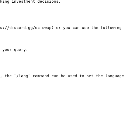
king investment decisions.

s://discord.gg/ociswap) or you can use the following 
 your query.

, the `/lang` command can be used to set the language 