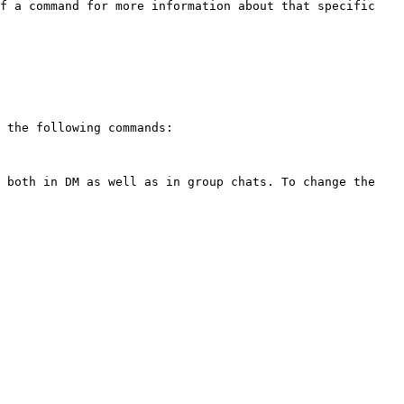
f a command for more information about that specific 
 the following commands:

 both in DM as well as in group chats. To change the 