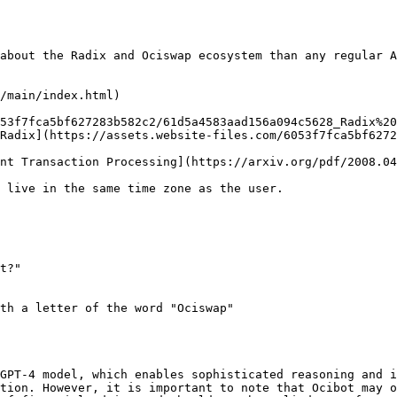
about the Radix and Ociswap ecosystem than any regular A
/main/index.html)

53f7fca5bf627283b582c2/61d5a4583aad156a094c5628_Radix%20
Radix](https://assets.website-files.com/6053f7fca5bf6272
nt Transaction Processing](https://arxiv.org/pdf/2008.04
 live in the same time zone as the user.

t?"

th a letter of the word "Ociswap"

GPT-4 model, which enables sophisticated reasoning and i
tion. However, it is important to note that Ocibot may o