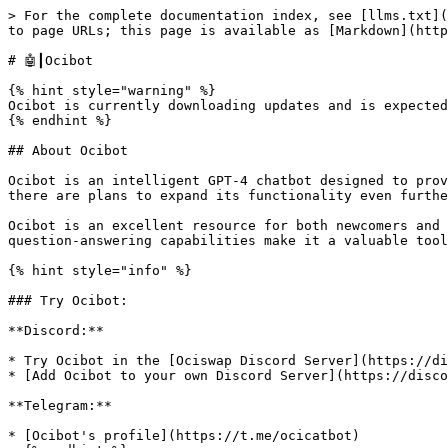
> For the complete documentation index, see [llms.txt](
to page URLs; this page is available as [Markdown](http
# 🤖┃Ocibot

{% hint style="warning" %}

Ocibot is currently downloading updates and is expected
{% endhint %}

## About Ocibot

Ocibot is an intelligent GPT-4 chatbot designed to prov
there are plans to expand its functionality even furthe
Ocibot is an excellent resource for both newcomers and 
question-answering capabilities make it a valuable tool
{% hint style="info" %}

### Try Ocibot:

**Discord:**

* Try Ocibot in the [Ociswap Discord Server](https://di
* [Add Ocibot to your own Discord Server](https://disco
**Telegram:**

* [Ocibot's profile](https://t.me/ocicatbot)
