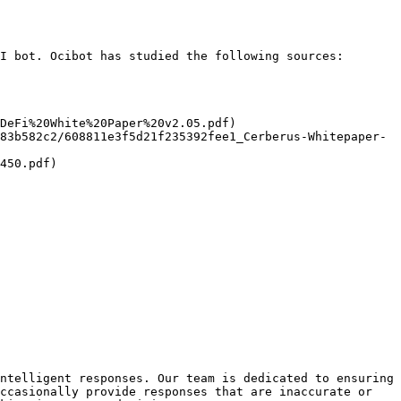
I bot. Ocibot has studied the following sources:

DeFi%20White%20Paper%20v2.05.pdf)

83b582c2/608811e3f5d21f235392fee1_Cerberus-Whitepaper-
450.pdf)

ntelligent responses. Our team is dedicated to ensuring 
ccasionally provide responses that are inaccurate or 