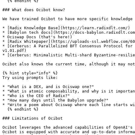
  {% endhint %}

### What does Ocibot know?

We have trained Ocibot to have more specific knowledge 
* [Radix Knowledge Base](https://learn.radixdlt.com/)

* [Babylon tech docs](https://docs-babylon.radixdlt.com
* Ociswap Docs (that's here!)

* [Radix Whitepaper](https://uploads-ssl.webflow.com/60
* [Cerberus: A Parallelized BFT Consensus Protocol for 
v1.01.pdf)

* [Cerberus: Minimalistic Multi-shard Byzantine-resilie
Ocibot also knows the current time, although it may not
{% hint style="info" %}

Try using prompts like:

* "What is a DEX, and is Ociswap one?"

* "What is atomic composability, and why is it importan
* "Who is the CEO of Radix?"

* "How many days until the Babylon upgrade?"

* "Write a poem about Ociswap where each line starts wi
  {% endhint %}

### Limitations of Ocibot

Ocibot leverages the advanced capabilities of OpenAI's 
Ocibot is equipped with accurate and up-to-date informa