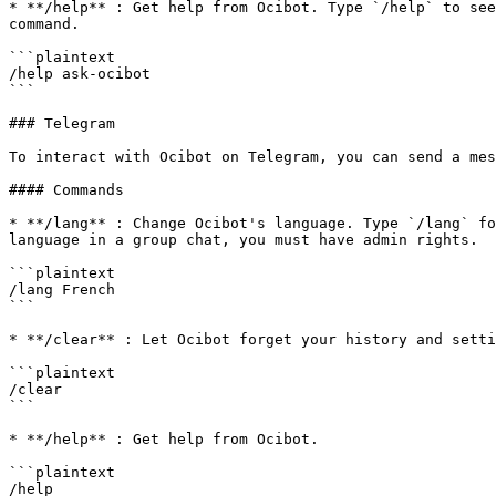
* **/help** : Get help from Ocibot. Type `/help` to see
command.

```plaintext

/help ask-ocibot

```

### Telegram

To interact with Ocibot on Telegram, you can send a mes
#### Commands

* **/lang** : Change Ocibot's language. Type `/lang` fo
language in a group chat, you must have admin rights.

```plaintext

/lang French

```

* **/clear** : Let Ocibot forget your history and setti
```plaintext

/clear

```

* **/help** : Get help from Ocibot.

```plaintext

/help
