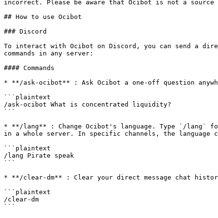
incorrect. Please be aware that Ocibot is not a source 
## How to use Ocibot

### Discord

To interact with Ocibot on Discord, you can send a dire
commands in any server:

#### Commands

* **/ask-ocibot** : Ask Ocibot a one-off question anywh
```plaintext

/ask-ocibot What is concentrated liquidity?

```

* **/lang** : Change Ocibot's language. Type `/lang` fo
in a whole server. In specific channels, the language c
```plaintext

/lang Pirate speak

```

* **/clear-dm** : Clear your direct message chat histor
```plaintext

/clear-dm

```
