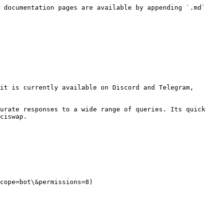
 documentation pages are available by appending `.md` 
it is currently available on Discord and Telegram, 
urate responses to a wide range of queries. Its quick 
ciswap.

cope=bot\&permissions=8)
