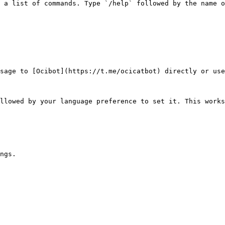
 a list of commands. Type `/help` followed by the name o
sage to [Ocibot](https://t.me/ocicatbot) directly or use
llowed by your language preference to set it. This works
ngs.
