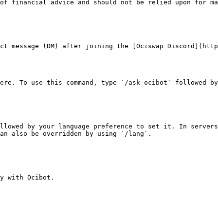
of financial advice and should not be relied upon for ma
ct message (DM) after joining the [Ociswap Discord](http
ere. To use this command, type `/ask-ocibot` followed by
llowed by your language preference to set it. In servers
an also be overridden by using `/lang`.

y with Ocibot.
