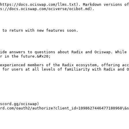
https://docs.ociswap.com/llms.txt). Markdown versions of
s://docs.ociswap.com/ociverse/ocibot.md).

 to return with new features soon.

ide answers to questions about Radix and Ociswap. While 
r in the future.&#x20;

experienced members of the Radix ecosystem, offering acc
 for users at all levels of familiarity with Radix and O
scord.gg/ociswap)

rd.com/oauth2/authorize?client_id=1098627446477180968\&s